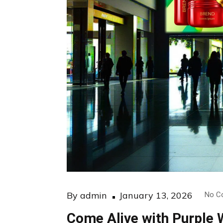
Posted
By
admin
January 13, 2026
No C
on
Come Alive with Purple 