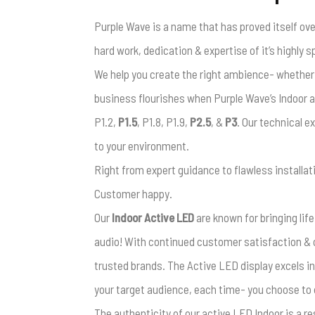
Purple Wave is a name that has proved itself ove
hard work, dedication & expertise of it’s highly 
We help you create the right ambience- whether yo
business flourishes when Purple Wave’s Indoor a
P1.2,
P1.5
, P1.8, P1.9,
P2.5
, &
P3
. Our technical e
to your environment.
Right from expert guidance to flawless installat
Customer happy.
Our
Indoor Active LED
are known for bringing life
audio! With continued customer satisfaction & 
trusted brands. The Active LED display excels in
your target audience, each time- you choose to d
The authenticity of our active LED Indoor is a r