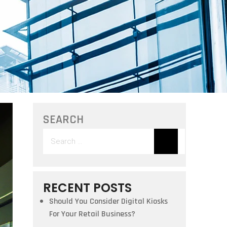
SEARCH
Search
for:
RECENT POSTS
Should You Consider Digital Kiosks
For Your Retail Business?