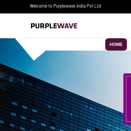
Welcome to Purplewave India Pvt Ltd
HOME