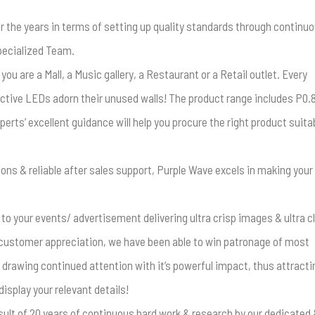
r the years in terms of setting up quality standards through continu
specialized Team.
u are a Mall, a Music gallery, a Restaurant or a Retail outlet. Every
ctive LEDs adorn their unused walls! The product range includes P0.
xperts’ excellent guidance will help you procure the right product suita
ions & reliable after sales support, Purple Wave excels in making your
 to your events/ advertisement delivering ultra crisp images & ultra c
customer appreciation, we have been able to win patronage of most
 drawing continued attention with it’s powerful impact, thus attracti
isplay your relevant details!
esult of 20 years of continuous hard work & research by our dedicated