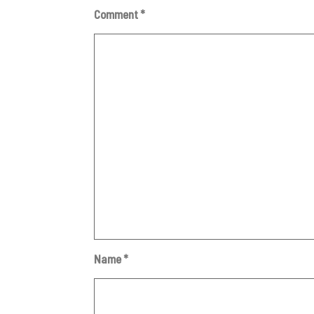
Comment
*
Name
*