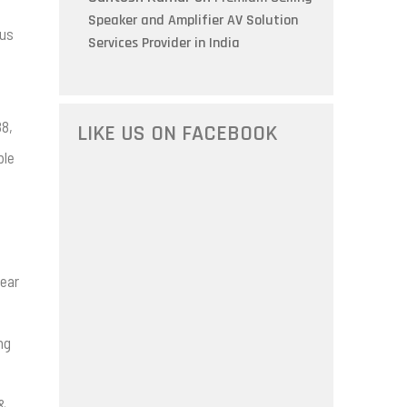
Speaker and Amplifier AV Solution
ous
Services Provider in India
88,
LIKE US ON FACEBOOK
ble
lear
ng
 &