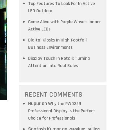
Top Features To Look For In Active
LED Outdoor
Come Alive with Purple Wave’s Indoor
Active LEDs
Digital Kiosks In High-Footfall
Business Environments
Display Touch In Retail: Turning
Attention Into Real Sales
RECENT COMMENTS
Nupur
on
Why the PWD32R
Professional Display is the Perfect
Choice for Professionals
Santosh Kumar
on
Premium Ceiling