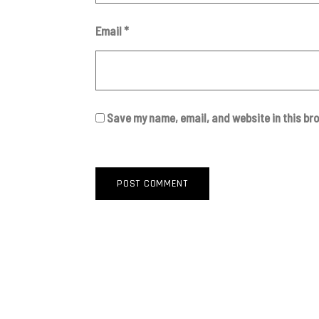
Email
*
Save my name, email, and website in this br