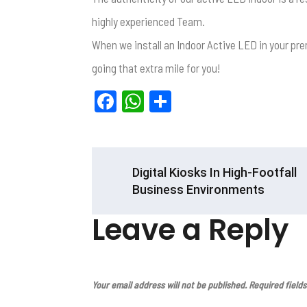
highly experienced Team.
When we install an Indoor Active LED in your pre
going that extra mile for you!
F
W
S
a
h
h
ce
at
ar
b
s
e
POST
Digital Kiosks In High-Footfall
o
A
NAVIGATION
Business Environments
o
p
Leave a Reply
k
p
Your email address will not be published.
Required field