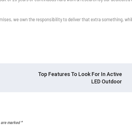
mises, we own the responsibility to deliver that extra something, whi
Top Features To Look For In Active
LED Outdoor
s are marked
*