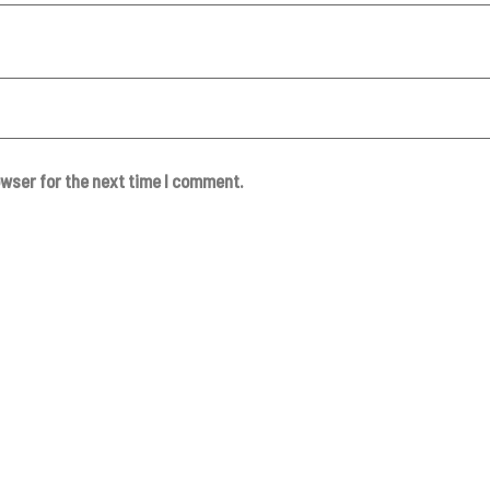
owser for the next time I comment.