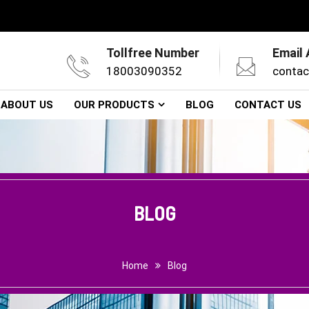
Tollfree Number
Email
18003090352
contac
ABOUT US
OUR PRODUCTS
BLOG
CONTACT US
BLOG
Home
Blog