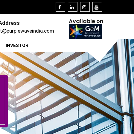
Available on
 Address
t@purplewaveindia.com
INVESTOR