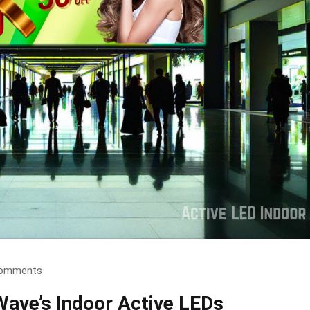
omments
Wave’s Indoor Active LEDs