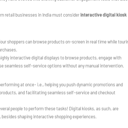
rn retail businesses in India must consider
interactive digital kiosk
. Your shoppers can browse products on-screen in real time while touri
purchases.
highly interactive digital displays to browse products, engage with
se seamless self-service options without any manual intervention.
 performing at once- i.e., helping you push dynamic promotions and
products, and facilitating seamless self-service and checkout
eral people to perform these tasks! Digital kiosks, as such, are
, besides shaping interactive shopping experiences.