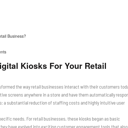
nts
gital Kiosks For Your Retail
ansformed the way retail businesses interact with their customers tod
ctive screens anywhere in a store and have them automatically respo
a substantial reduction of staffing costs and highly intuitive user
specific needs. For retail businesses, these kiosks began as basic
they have evolved into exciting customer engagement tools that also