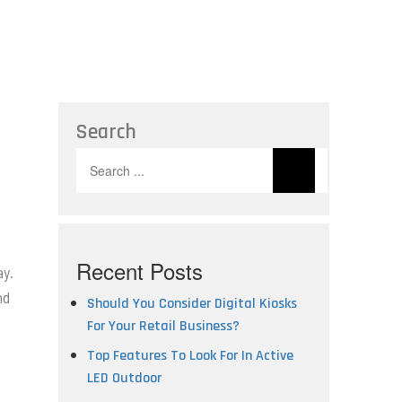
Search
Search
for:
Recent Posts
ay.
nd
Should You Consider Digital Kiosks
For Your Retail Business?
Top Features To Look For In Active
LED Outdoor