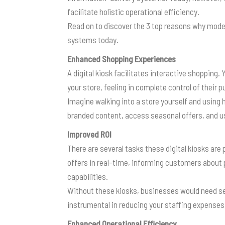
facilitate holistic operational efficiency.
Read on to discover the 3 top reasons why mode
systems today.
Enhanced Shopping Experiences
A digital kiosk facilitates interactive shopping
your store, feeling in complete control of their 
Imagine walking into a store yourself and using 
branded content, access seasonal offers, and u
Improved ROI
There are several tasks these digital kiosks are
offers in real-time, informing customers about 
capabilities.
Without these kiosks, businesses would need sev
instrumental in reducing your staffing expenses
Enhanced Operational Efficiency