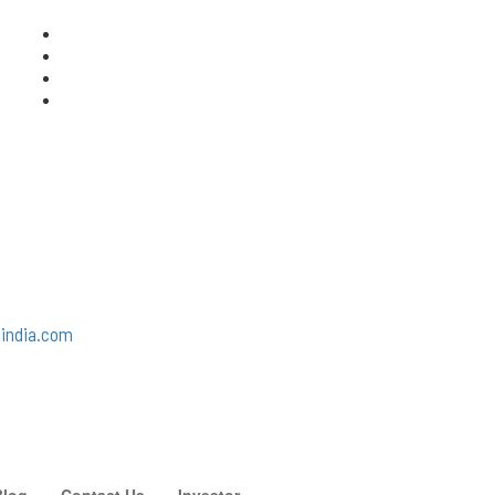
india.com
Blog
Contact Us
Investor