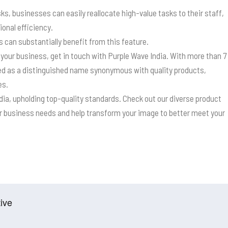
ks, businesses can easily reallocate high-value tasks to their staff,
ional efficiency.
can substantially benefit from this feature.
 your business, get in touch with Purple Wave India. With more than 7
ed as a distinguished name synonymous with quality products,
es.
ndia, upholding top-quality standards. Check out our diverse product
our business needs and help transform your image to better meet your
ive