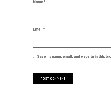
Name
*
Email
*
Save my name, email, and website in this br