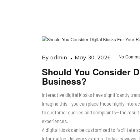
Posted
No Comme
By
admin
May 30, 2026
on
Should You Consider Di
Business?
Interactive digital kiosks have significantly tr
Imagine this—you can place those highly intera
to customer queries and complaints—the results: 
experiences.
A digital kiosk can be customised to facilitate 
information-delivery systems. Today, however, 