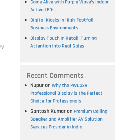
Come Alive with Purple Wave’s Indoor
Active LEDs
Digital Kiosks In High-Footfall
Business Environments
Display Touch In Retail: Turning
ng
Attention Into Real Sales
Recent Comments
Nupur
on
Why the PWD32R
Professional Display is the Perfect
Choice for Professionals
Santosh Kumar
on
Premium Ceiling
Speaker and Amplifier AV Solution
Services Provider in India