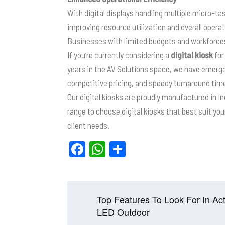
With digital displays handling multiple micro-tas
improving resource utilization and overall operat
Businesses with limited budgets and workforces 
If you’re currently considering a
digital kiosk
for
years in the AV Solutions space, we have emerg
competitive pricing, and speedy turnaround tim
Our digital kiosks are proudly manufactured in I
range to choose digital kiosks that best suit y
client needs.
F
W
S
a
h
h
c
at
ar
e
s
e
Post
Top Features To Look For In Act
b
A
navigation
LED Outdoor