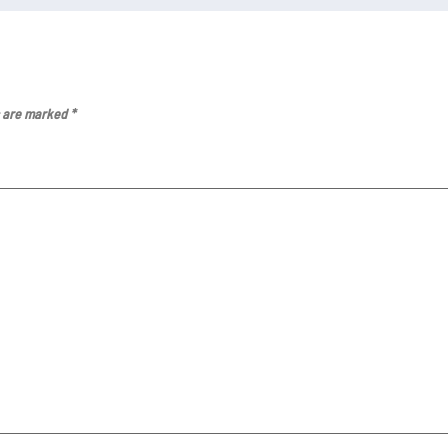
s are marked
*