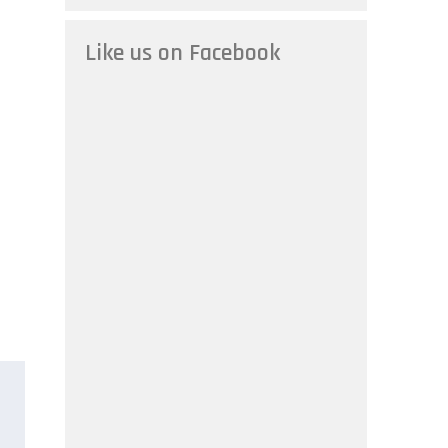
Like us on Facebook