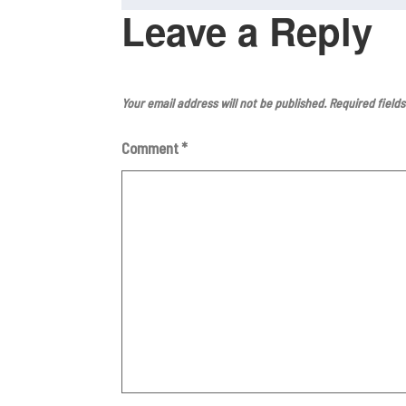
o
p
Leave a Reply
o
p
k
Your email address will not be published.
Required field
Comment
*