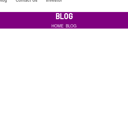
BLOG
HOME
BLOG