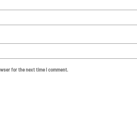
owser for the next time I comment.