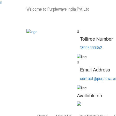
Welcome to Purplewave India Pvt Ltd
Tollfree Number
18003090352
Email Address
contact@purplewave
Available on
Home
About Us
Our Products