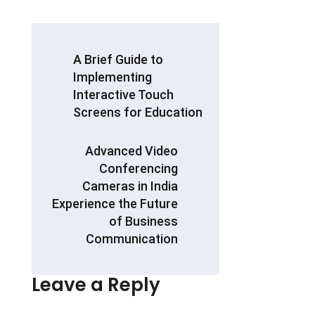
ce
at
ar
b
s
e
POST
A Brief Guide to
o
A
NAVIGATION
Implementing
o
p
Interactive Touch
k
p
Screens for Education
Advanced Video
Conferencing
Cameras in India
Experience the Future
of Business
Communication
Leave a Reply