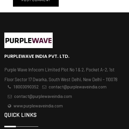
PURPLEWAVE INDIA PVT. LTD.
Purple Wave Infocom Limited Plot No 1 & 2, Pocket A-2, 1st
Floor Sector 17 Dwarka, South West Delhi, New Delhi – 110078
18003090352
contact@purplewaveindia.com
contact@purplewaveindia.com
www.purplewaveindia.com
QUICK LINKS