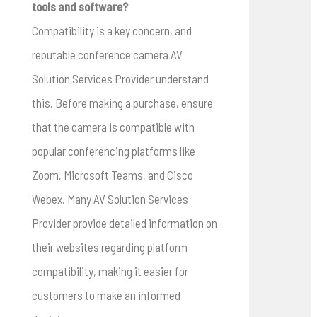
tools and software?
Compatibility is a key concern, and
reputable conference camera AV
Solution Services Provider understand
this. Before making a purchase, ensure
that the camera is compatible with
popular conferencing platforms like
Zoom, Microsoft Teams, and Cisco
Webex. Many AV Solution Services
Provider provide detailed information on
their websites regarding platform
compatibility, making it easier for
customers to make an informed