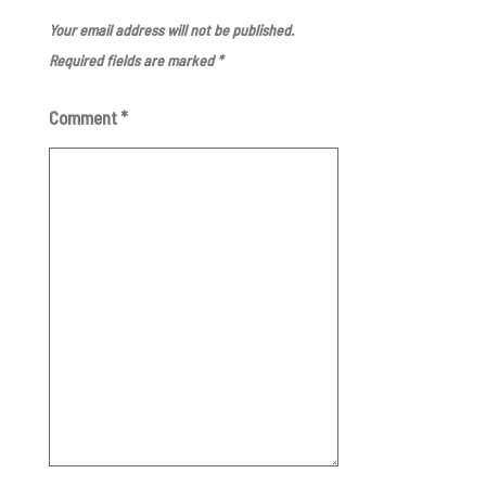
Your email address will not be published.
Required fields are marked
*
Comment
*