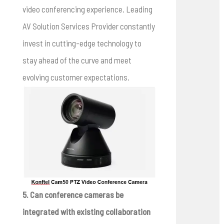
video conferencing experience. Leading
AV Solution Services Provider constantly
invest in cutting-edge technology to
stay ahead of the curve and meet
evolving customer expectations.
5. Can conference cameras be
integrated with existing collaboration