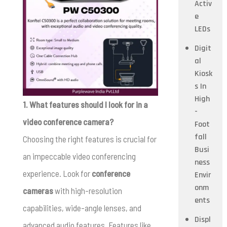
Activ
e
LEDs
Digit
al
Kiosk
s In
High
1. What features should I look for in a
-
video conference camera?
Foot
fall
Choosing the right features is crucial for
Busi
an impeccable video conferencing
ness
experience. Look for
conference
Envir
onm
cameras
with high-resolution
ents
capabilities, wide-angle lenses, and
Displ
advanced audio features. Features like