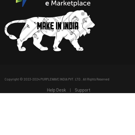
Copyright © 2023-2024
PURPLEWAVE INDIA PVT. LTD.
. All Rights Reserved
Help Desk
|
Support