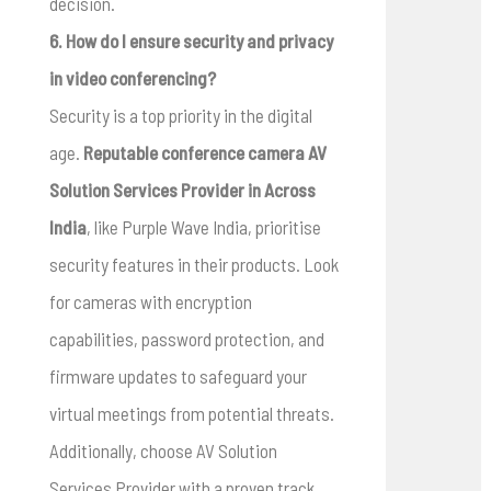
decision.
6. How do I ensure security and privacy
in video conferencing?
Security is a top priority in the digital
age.
Reputable conference camera AV
Solution Services Provider in Across
India
, like Purple Wave India, prioritise
security features in their products. Look
for cameras with encryption
capabilities, password protection, and
firmware updates to safeguard your
virtual meetings from potential threats.
Additionally, choose AV Solution
Services Provider with a proven track