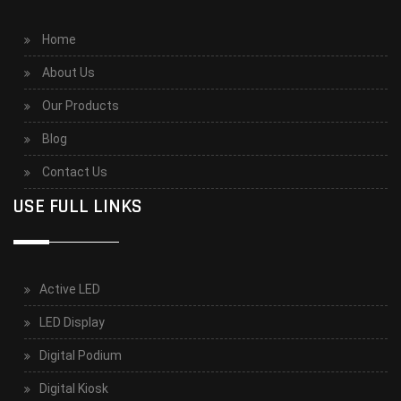
Home
About Us
Our Products
Blog
Contact Us
USE FULL LINKS
Active LED
LED Display
Digital Podium
Digital Kiosk