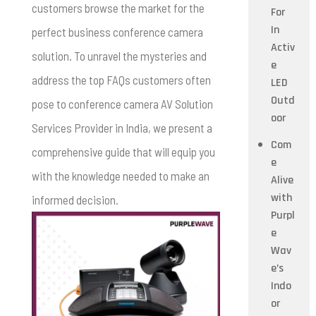
customers browse the market for the
For
In
perfect business conference camera
Activ
solution. To unravel the mysteries and
e
address the top FAQs customers often
LED
Outd
pose to conference camera AV Solution
oor
Services Provider in India, we present a
Com
comprehensive guide that will equip you
e
with the knowledge needed to make an
Alive
with
informed decision.
Purpl
e
Wav
e’s
Indo
or