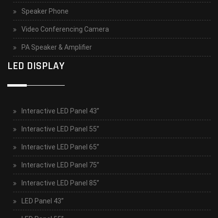
Speaker Phone
Video Conferencing Camera
PA Speaker & Amplifier
LED DISPLAY
Interactive LED Panel 43”
Interactive LED Panel 55”
Interactive LED Panel 65”
Interactive LED Panel 75”
Interactive LED Panel 85”
LED Panel 43”