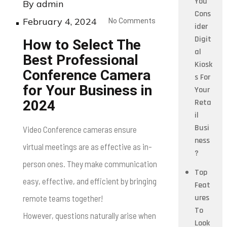
You
By
admin
Cons
Posted
February 4, 2024
No Comments
ider
on
Digit
How to Select The
al
Best Professional
Kiosk
Conference Camera
s For
for Your Business in
Your
Reta
2024
il
Busi
Video Conference cameras ensure
ness
virtual meetings are as effective as in-
?
person ones. They make communication
Top
easy, effective, and efficient by bringing
Feat
ures
remote teams together!
To
However, questions naturally arise when
Look