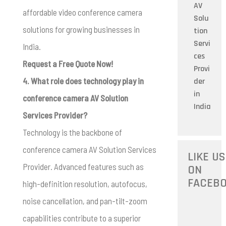
AV
affordable video conference camera
Solu
solutions for growing businesses in
tion
Servi
India.
ces
Request a Free Quote Now!
Provi
4. What role does technology play in
der
in
conference camera AV Solution
India
Services Provider?
Technology is the backbone of
conference camera AV Solution Services
LIKE US
Provider. Advanced features such as
ON
FACEB
high-definition resolution, autofocus,
noise cancellation, and pan-tilt-zoom
capabilities contribute to a superior