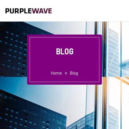
BLOG
Home
Blog