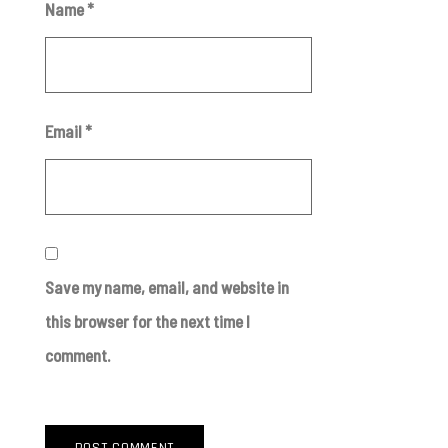
Name
*
Email
*
Save my name, email, and website in
this browser for the next time I
comment.