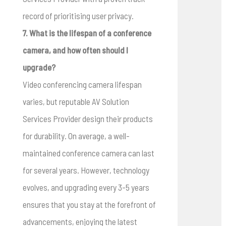
record of prioritising user privacy.
7. What is the lifespan of a conference
camera, and how often should I
upgrade?
Video conferencing camera lifespan
varies, but reputable AV Solution
Services Provider design their products
for durability. On average, a well-
maintained conference camera can last
for several years. However, technology
evolves, and upgrading every 3-5 years
ensures that you stay at the forefront of
advancements, enjoying the latest