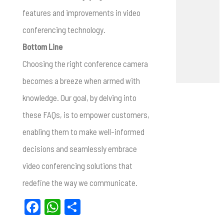
features and improvements in video
conferencing technology.
Bottom Line
Choosing the right conference camera
becomes a breeze when armed with
knowledge. Our goal, by delving into
these FAQs, is to empower customers,
enabling them to make well-informed
decisions and seamlessly embrace
video conferencing solutions that
redefine the way we communicate.
F
W
S
a
h
h