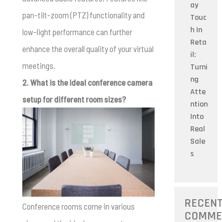
ay
pan-tilt-zoom (PTZ) functionality and
Touc
h In
low-light performance can further
Reta
enhance the overall quality of your virtual
il:
meetings.
Turni
ng
2. What is the ideal conference camera
Atte
setup for different room sizes?
ntion
Into
Real
Sale
s
RECEN
Conference rooms come in various
COMME