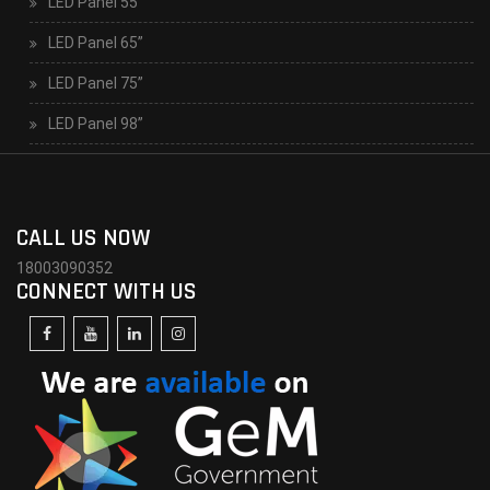
LED Panel 55”
LED Panel 65”
LED Panel 75”
LED Panel 98”
CALL US NOW
18003090352
CONNECT WITH US