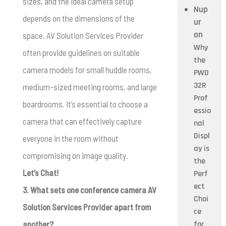
sizes, and the ideal camera setup
Nup
depends on the dimensions of the
ur
on
space. AV Solution Services Provider
Why
often provide guidelines on suitable
the
camera models for small huddle rooms,
PWD
32R
medium-sized meeting rooms, and large
Prof
boardrooms. It’s essential to choose a
essio
camera that can effectively capture
nal
Displ
everyone in the room without
ay is
compromising on image quality.
the
Let’s Chat!
Perf
ect
3. What sets one conference camera AV
Choi
Solution Services Provider apart from
ce
another?
for