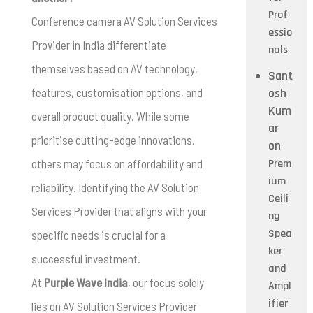
Prof
Conference camera AV Solution Services
essio
Provider in India differentiate
nals
themselves based on AV technology,
Sant
features, customisation options, and
osh
Kum
overall product quality. While some
ar
prioritise cutting-edge innovations,
on
others may focus on affordability and
Prem
ium
reliability. Identifying the AV Solution
Ceili
Services Provider that aligns with your
ng
Spea
specific needs is crucial for a
ker
successful investment.
and
At
Purple Wave India
, our focus solely
Ampl
ifier
lies on AV Solution Services Provider